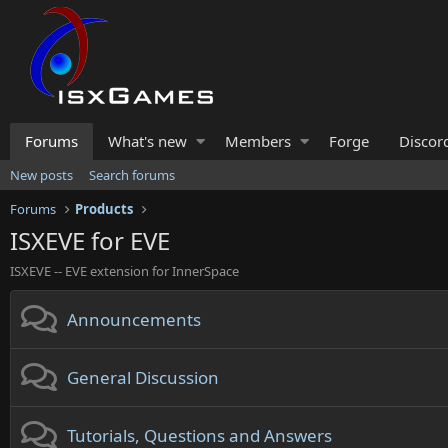
Forums
What's new
Members
Forge
Discor
New posts
Search forums
Forums
Products
ISXEVE for EVE
ISXEVE -- EVE extension for InnerSpace
Announcements
General Discussion
Tutorials, Questions and Answers