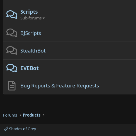
Scripts
Sub-forums
BJScripts
StealthBot
EVEBot
Bug Reports & Feature Requests
Forums
Products
Shades of Grey