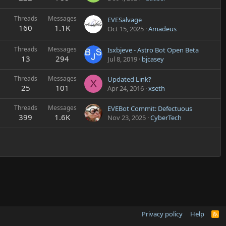
Threads
Messages
EVESalvage
160
1.1K
Oct 15, 2025
Amadeus
Threads
Messages
Isxbjeve - Astro Bot Open Beta
13
294
Jul 8, 2019
bjcasey
Threads
Messages
Updated Link?
X
25
101
Apr 24, 2016
xseth
Threads
Messages
EVEBot Commit: Defectuous
399
1.6K
Nov 23, 2025
CyberTech
Privacy policy
Help
R
S