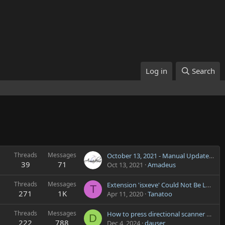
Log in
Search
Threads
Messages
October 13, 2021 - Manual Update Required
39
71
Oct 13, 2021
Amadeus
Threads
Messages
Extension 'isxeve' Could Not Be Loaded
T
271
1K
Apr 11, 2020
Tanatoo
Threads
Messages
How to press directional scanner button?
D
222
788
Dec 4, 2024
dauser