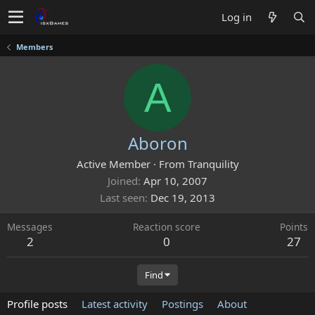
Log in
Members
A
Aboron
Active Member
·
From
Tranquility
Joined
Apr 10, 2007
Last seen
Dec 19, 2013
Messages
Reaction score
Points
2
0
27
Find
Profile posts
Latest activity
Postings
About