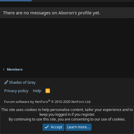
There are no messages on Aboron's profile yet.
Members
Shades of Grey
Privacy policy
Help
R
S
S
®
Forum software by XenForo
© 2010-2020 XenForo Ltd.
This site uses cookies to help personalise content, tailor your experience and to
keep you logged in if you register.
By continuing to use this site, you are consenting to our use of cookies.
Accept
Learn more…