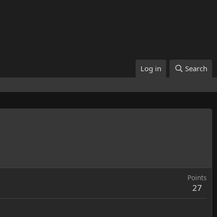
Log in
Search
Points
27