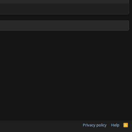
Privacy policy
Help
R
S