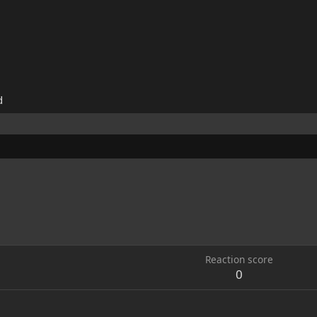
d
Reaction score
0