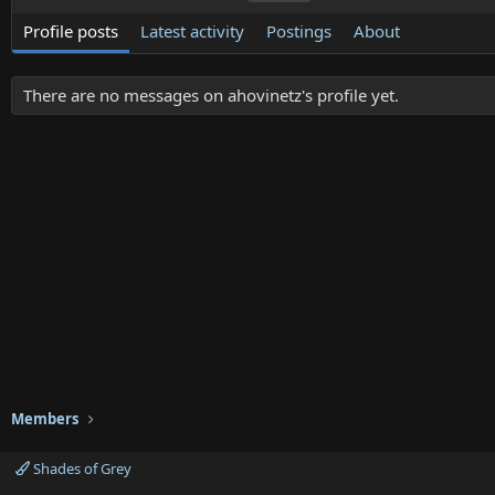
Profile posts
Latest activity
Postings
About
There are no messages on ahovinetz's profile yet.
Members
Shades of Grey