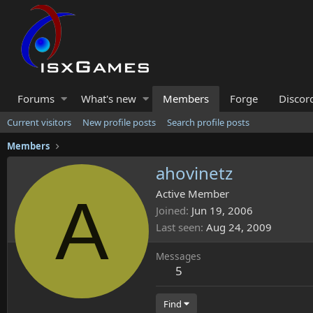
Forums
What's new
Members
Forge
Discor
Current visitors
New profile posts
Search profile posts
Members
ahovinetz
A
Active Member
Joined
Jun 19, 2006
Last seen
Aug 24, 2009
Messages
5
Find