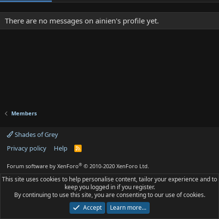
There are no messages on ainien's profile yet.
Members
Shades of Grey
Privacy policy
Help
R
S
S
®
Forum software by XenForo
© 2010-2020 XenForo Ltd.
This site uses cookies to help personalise content, tailor your experience and to
keep you logged in if you register.
By continuing to use this site, you are consenting to our use of cookies.
Accept
Learn more…