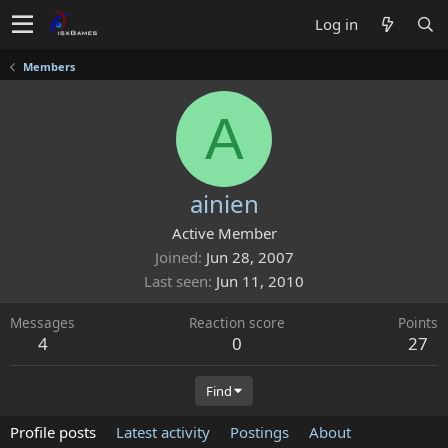
Log in
Members
A
ainien
Active Member
Joined
Jun 28, 2007
Last seen
Jun 11, 2010
Messages
Reaction score
Points
4
0
27
Find
Profile posts
Latest activity
Postings
About