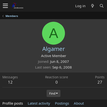
Log in
Members
A
Algamer
Active Member
Joined
Jun 8, 2007
Last seen
Sep 6, 2008
Messages
Reaction score
Points
12
0
27
Find
Profile posts
Latest activity
Postings
About