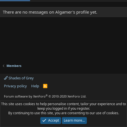
There are no messages on Algamer's profile yet.
Members
Shades of Grey
Privacy policy
Help
R
S
S
®
Forum software by XenForo
© 2010-2020 XenForo Ltd.
This site uses cookies to help personalise content, tailor your experience and to
keep you logged in if you register.
By continuing to use this site, you are consenting to our use of cookies.
Accept
Learn more…