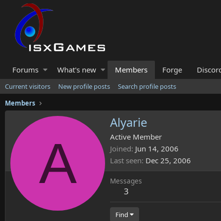
Forums
What's new
Members
Forge
Discor
Current visitors
New profile posts
Search profile posts
Members
Alyarie
A
Active Member
Joined
Jun 14, 2006
Last seen
Dec 25, 2006
Messages
3
Find