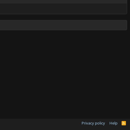
Privacy policy
Help
R
S