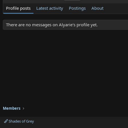
Profile posts
Latest activity
Postings
About
There are no messages on Alyarie's profile yet.
Members
Shades of Grey