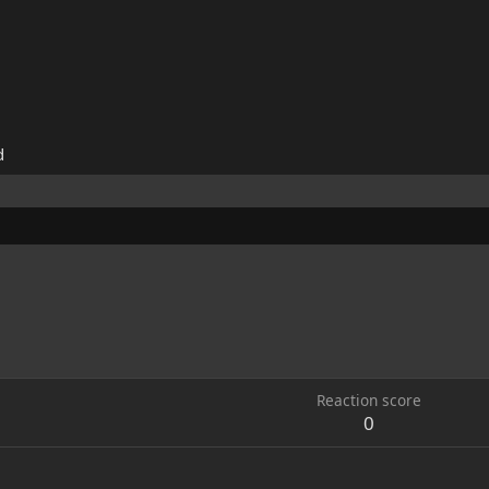
d
Reaction score
0