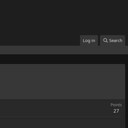
Log in
Search
Points
27