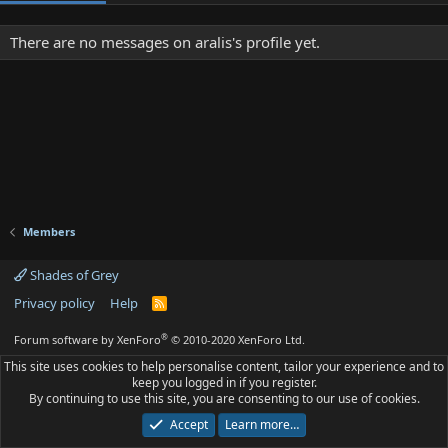
There are no messages on aralis's profile yet.
Members
Shades of Grey
Privacy policy
Help
R
S
S
®
Forum software by XenForo
© 2010-2020 XenForo Ltd.
This site uses cookies to help personalise content, tailor your experience and to
keep you logged in if you register.
By continuing to use this site, you are consenting to our use of cookies.
Accept
Learn more…