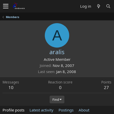
Log in
Members
A
aralis
Active Member
Joined
Nov 8, 2007
Last seen
Jan 8, 2008
Messages
Reaction score
Points
10
0
27
Find
Profile posts
Latest activity
Postings
About