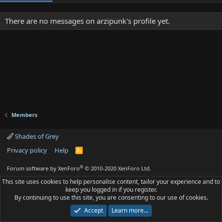
There are no messages on arzipunk's profile yet.
Members
Shades of Grey
Privacy policy
Help
R
S
S
®
Forum software by XenForo
© 2010-2020 XenForo Ltd.
This site uses cookies to help personalise content, tailor your experience and to
keep you logged in if you register.
By continuing to use this site, you are consenting to our use of cookies.
Accept
Learn more…