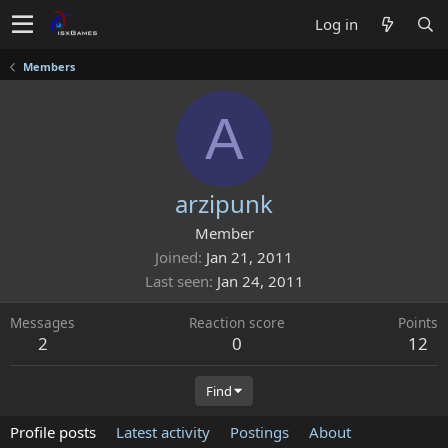
Log in
Members
A
arzipunk
Member
Joined
Jan 21, 2011
Last seen
Jan 24, 2011
Messages
Reaction score
Points
2
0
12
Find
Profile posts
Latest activity
Postings
About