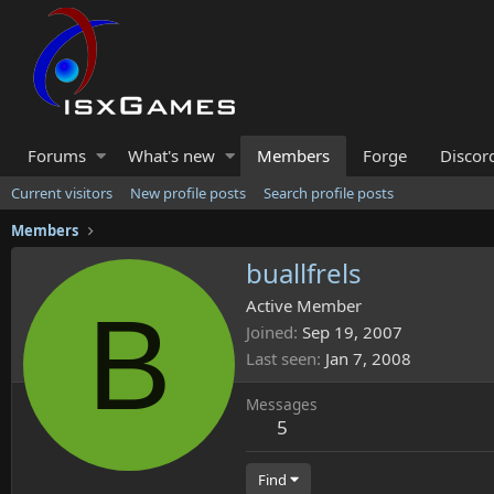
Forums
What's new
Members
Forge
Discor
Current visitors
New profile posts
Search profile posts
Members
buallfrels
B
Active Member
Joined
Sep 19, 2007
Last seen
Jan 7, 2008
Messages
5
Find