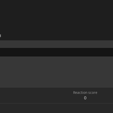
d
Reaction score
0