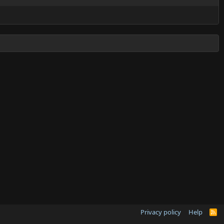
Privacy policy
Help
R
S