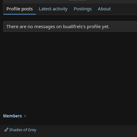
Profile posts
Latest activity
Postings
About
There are no messages on buallfrels's profile yet.
Members
Shades of Grey