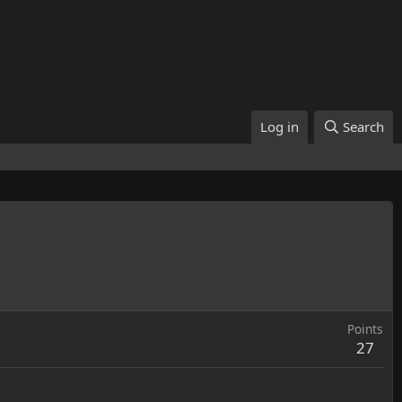
Log in
Search
Points
27