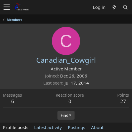
Log in
Members
C
Canadian_Cowgirl
Active Member
Joined
Dec 26, 2006
Last seen
Jul 17, 2014
Messages
Reaction score
Points
6
0
27
Find
Profile posts
Latest activity
Postings
About