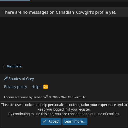
There are no messages on Canadian_Cowgirl's profile yet.
Members
Shades of Grey
Privacy policy
Help
R
S
S
®
Forum software by XenForo
© 2010-2020 XenForo Ltd.
This site uses cookies to help personalise content, tailor your experience and to
keep you logged in if you register.
By continuing to use this site, you are consenting to our use of cookies.
Accept
Learn more…