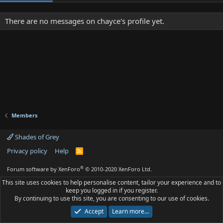
There are no messages on chayce's profile yet.
Members
Shades of Grey
Privacy policy
Help
R
S
S
®
Forum software by XenForo
© 2010-2020 XenForo Ltd.
This site uses cookies to help personalise content, tailor your experience and to
keep you logged in if you register.
By continuing to use this site, you are consenting to our use of cookies.
Accept
Learn more…