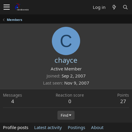
Log in
Members
C
chayce
Active Member
Joined
Sep 2, 2007
Last seen
Nov 9, 2007
Messages
Reaction score
Points
4
0
27
Find
Profile posts
Latest activity
Postings
About