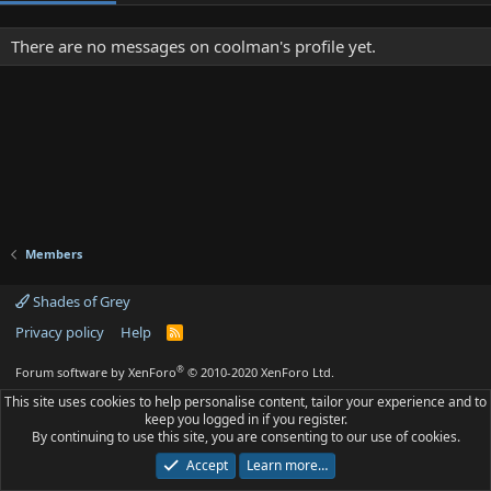
There are no messages on coolman's profile yet.
Members
Shades of Grey
Privacy policy
Help
R
S
S
®
Forum software by XenForo
© 2010-2020 XenForo Ltd.
This site uses cookies to help personalise content, tailor your experience and to
keep you logged in if you register.
By continuing to use this site, you are consenting to our use of cookies.
Accept
Learn more…