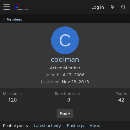
Log in
Members
C
coolman
Active Member
Joined
Jul 17, 2006
Last seen
Nov 28, 2013
Messages
Reaction score
Points
120
0
42
Find
Profile posts
Latest activity
Postings
About