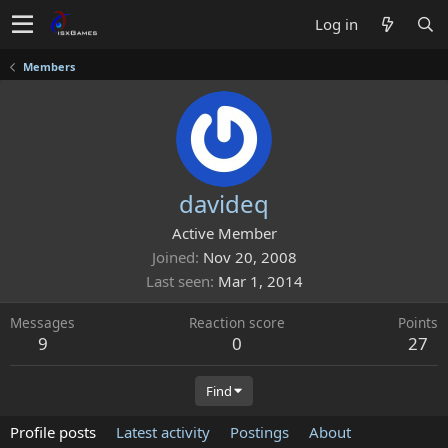
Log in
Members
davideq
Active Member
Joined
Nov 20, 2008
Last seen
Mar 1, 2014
Messages
Reaction score
Points
9
0
27
Find
Profile posts
Latest activity
Postings
About