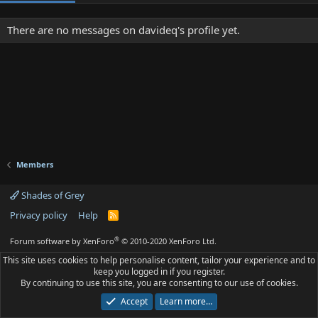
There are no messages on davideq's profile yet.
Members
Shades of Grey
Privacy policy
Help
R
S
S
®
Forum software by XenForo
© 2010-2020 XenForo Ltd.
This site uses cookies to help personalise content, tailor your experience and to
keep you logged in if you register.
By continuing to use this site, you are consenting to our use of cookies.
Accept
Learn more…