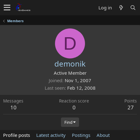
Log in
Members
D
demonik
Active Member
Joined
Nov 1, 2007
Last seen
Feb 12, 2008
Messages
Reaction score
Points
10
0
27
Find
Profile posts
Latest activity
Postings
About