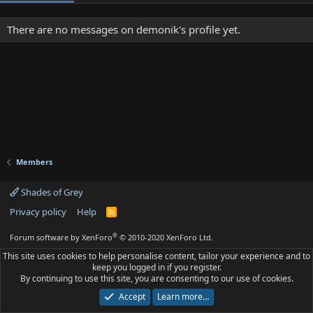
There are no messages on demonik's profile yet.
Members
Shades of Grey
Privacy policy
Help
R
S
S
®
Forum software by XenForo
© 2010-2020 XenForo Ltd.
This site uses cookies to help personalise content, tailor your experience and to
keep you logged in if you register.
By continuing to use this site, you are consenting to our use of cookies.
Accept
Learn more…