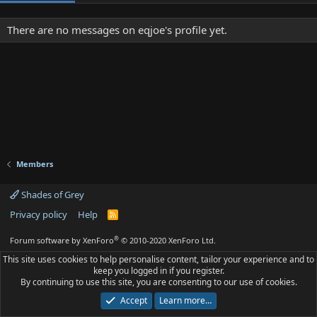
There are no messages on eqjoe's profile yet.
Members
Shades of Grey
Privacy policy
Help
R
S
S
®
Forum software by XenForo
© 2010-2020 XenForo Ltd.
This site uses cookies to help personalise content, tailor your experience and to
keep you logged in if you register.
By continuing to use this site, you are consenting to our use of cookies.
Accept
Learn more…