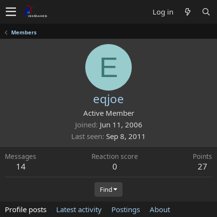
Log in
Members
E
eqjoe
Active Member
Joined
Jun 11, 2006
Last seen
Sep 8, 2011
Messages
Reaction score
Points
14
0
27
Find
Profile posts
Latest activity
Postings
About