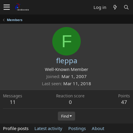
Log in
Members
F
fleppa
Well-Known Member
Joined
Mar 1, 2007
Last seen
Mar 11, 2018
Messages
Reaction score
Points
11
0
47
Find
Profile posts
Latest activity
Postings
About