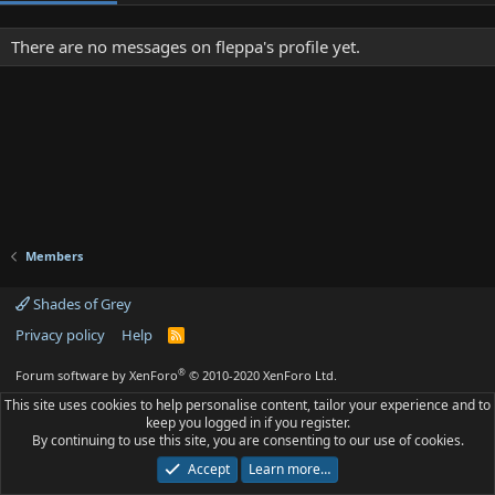
There are no messages on fleppa's profile yet.
Members
Shades of Grey
Privacy policy
Help
R
S
S
®
Forum software by XenForo
© 2010-2020 XenForo Ltd.
This site uses cookies to help personalise content, tailor your experience and to
keep you logged in if you register.
By continuing to use this site, you are consenting to our use of cookies.
Accept
Learn more…