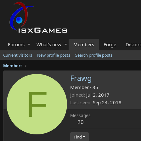
Forums
What's new
Members
Forge
Discor
Current visitors
New profile posts
Search profile posts
Members
Frawg
F
Member
·
35
Joined
Jul 2, 2017
Last seen
Sep 24, 2018
Messages
20
Find