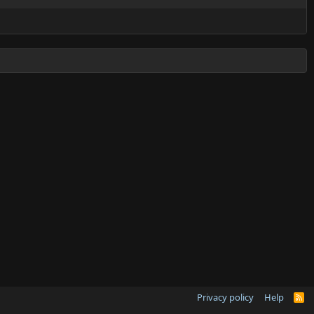
Privacy policy
Help
R
S