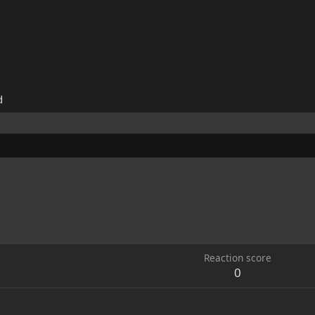
d
Reaction score
0