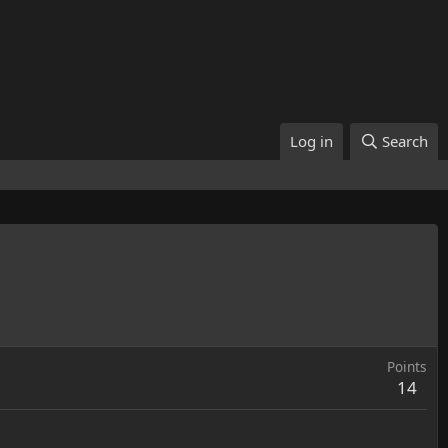
Log in
Search
Points
14