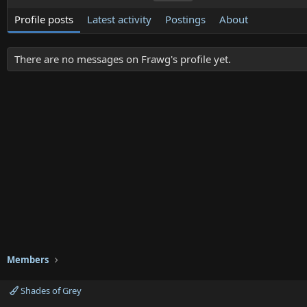
Profile posts
Latest activity
Postings
About
There are no messages on Frawg's profile yet.
Members
Shades of Grey