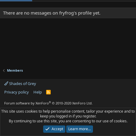
There are no messages on fryfrog's profile yet.
Members
Shades of Grey
Privacy policy
Help
R
S
S
®
Forum software by XenForo
© 2010-2020 XenForo Ltd.
This site uses cookies to help personalise content, tailor your experience and to
keep you logged in if you register.
By continuing to use this site, you are consenting to our use of cookies.
Accept
Learn more…