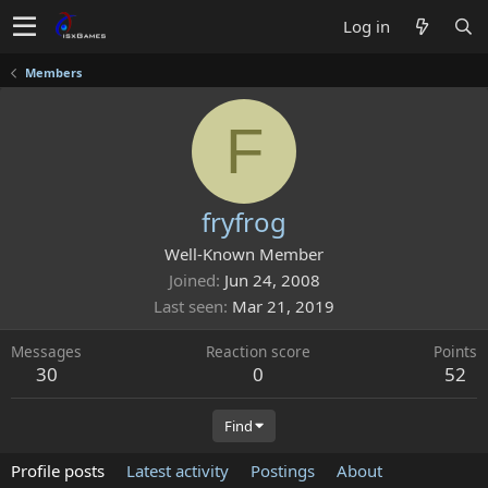
Log in
Members
F
fryfrog
Well-Known Member
Joined
Jun 24, 2008
Last seen
Mar 21, 2019
Messages
Reaction score
Points
30
0
52
Find
Profile posts
Latest activity
Postings
About