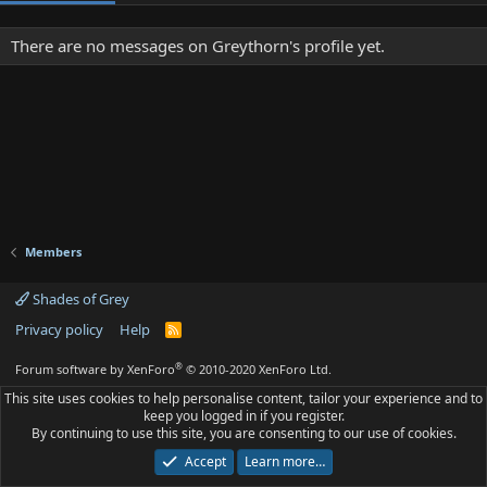
There are no messages on Greythorn's profile yet.
Members
Shades of Grey
Privacy policy
Help
R
S
S
®
Forum software by XenForo
© 2010-2020 XenForo Ltd.
This site uses cookies to help personalise content, tailor your experience and to
keep you logged in if you register.
By continuing to use this site, you are consenting to our use of cookies.
Accept
Learn more…