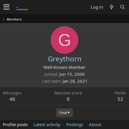
Log in
Members
G
Greythorn
Well-Known Member
Joined
Jun 15, 2006
Last seen
Jan 28, 2021
Messages
Reaction score
Points
46
0
52
Find
Profile posts
Latest activity
Postings
About