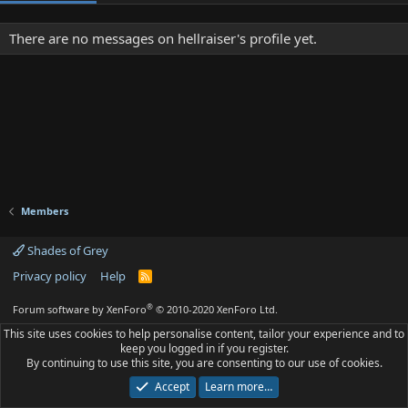
There are no messages on hellraiser's profile yet.
Members
Shades of Grey
Privacy policy
Help
R
S
S
®
Forum software by XenForo
© 2010-2020 XenForo Ltd.
This site uses cookies to help personalise content, tailor your experience and to
keep you logged in if you register.
By continuing to use this site, you are consenting to our use of cookies.
Accept
Learn more…