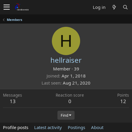
Log in
Members
H
hellraiser
Member
·
39
Joined
Apr 1, 2018
Last seen
Aug 21, 2020
Messages
Reaction score
Points
13
0
12
Find
Profile posts
Latest activity
Postings
About