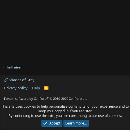
hellraiser
Shades of Grey
Privacy policy
Help
R
S
S
®
Forum software by XenForo
© 2010-2020 XenForo Ltd.
This site uses cookies to help personalise content, tailor your experience and to
keep you logged in if you register.
By continuing to use this site, you are consenting to our use of cookies.
Accept
Learn more…