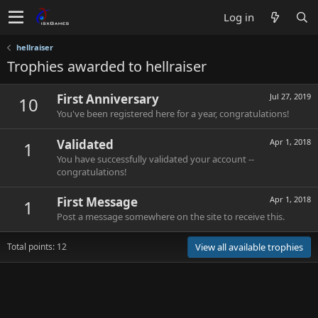
Log in
hellraiser
Trophies awarded to hellraiser
First Anniversary
Jul 27, 2019
10
You've been registered here for a year, congratulations!
Validated
Apr 1, 2018
1
You have successfully validated your account --
congratulations!
First Message
Apr 1, 2018
1
Post a message somewhere on the site to receive this.
Total points: 12
View all available trophies