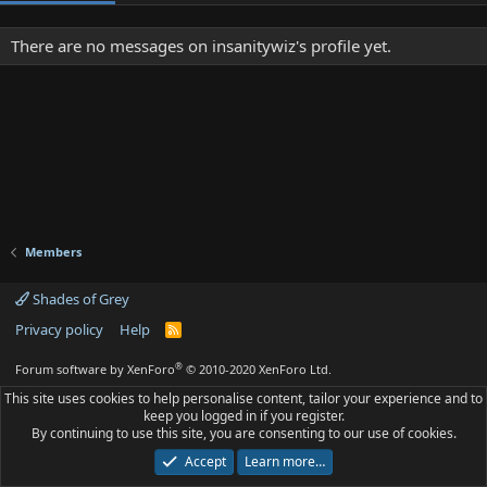
There are no messages on insanitywiz's profile yet.
Members
Shades of Grey
Privacy policy
Help
R
S
S
®
Forum software by XenForo
© 2010-2020 XenForo Ltd.
This site uses cookies to help personalise content, tailor your experience and to
keep you logged in if you register.
By continuing to use this site, you are consenting to our use of cookies.
Accept
Learn more…