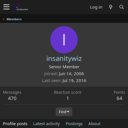
Log in
Members
I
insanitywiz
Senior Member
Joined
Jun 14, 2006
Last seen
Jul 19, 2016
Messages
Reaction score
Points
470
1
64
Find
Profile posts
Latest activity
Postings
About