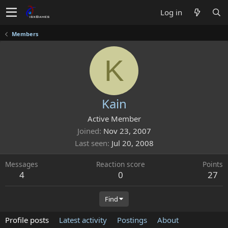
Log in
Members
K
Kain
Active Member
Joined
Nov 23, 2007
Last seen
Jul 20, 2008
Messages
Reaction score
Points
4
0
27
Find
Profile posts
Latest activity
Postings
About