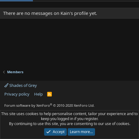
There are no messages on Kain's profile yet.
Members
Shades of Grey
Privacy policy
Help
R
S
S
®
Forum software by XenForo
© 2010-2020 XenForo Ltd.
This site uses cookies to help personalise content, tailor your experience and to
keep you logged in if you register.
By continuing to use this site, you are consenting to our use of cookies.
Accept
Learn more…