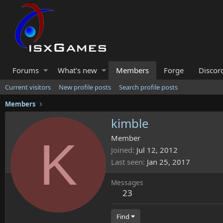
Forums
What's new
Members
Forge
Discor
Current visitors
New profile posts
Search profile posts
Members
kimble
K
Member
Joined
Jul 12, 2012
Last seen
Jan 25, 2017
Messages
23
Find