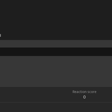
d
Reaction score
0