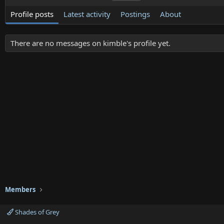
Profile posts
Latest activity
Postings
About
There are no messages on kimble's profile yet.
Members
Shades of Grey