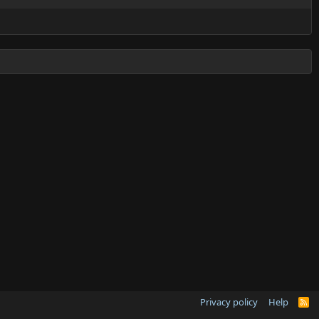
Privacy policy
Help
R
S