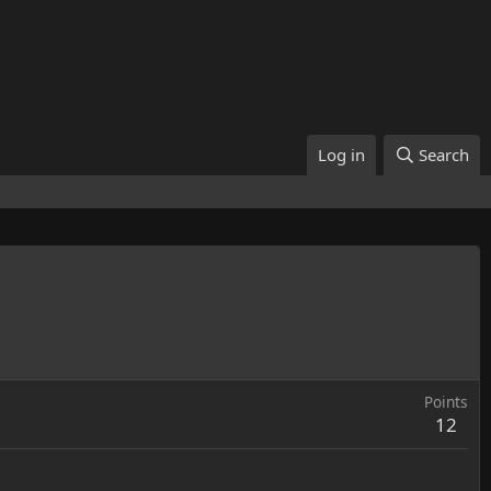
Log in
Search
Points
12