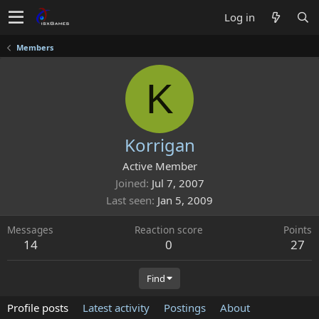
Log in
Members
K
Korrigan
Active Member
Joined
Jul 7, 2007
Last seen
Jan 5, 2009
Messages
Reaction score
Points
14
0
27
Find
Profile posts
Latest activity
Postings
About