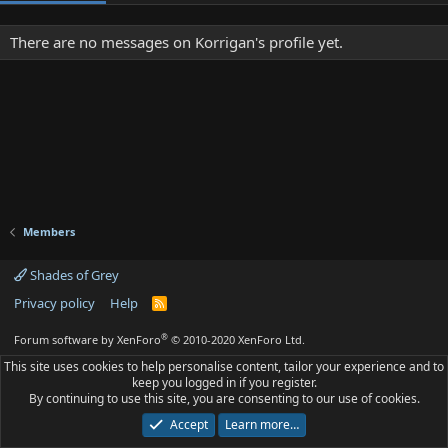
There are no messages on Korrigan's profile yet.
Members
Shades of Grey
Privacy policy
Help
R
S
S
®
Forum software by XenForo
© 2010-2020 XenForo Ltd.
This site uses cookies to help personalise content, tailor your experience and to
keep you logged in if you register.
By continuing to use this site, you are consenting to our use of cookies.
Accept
Learn more…