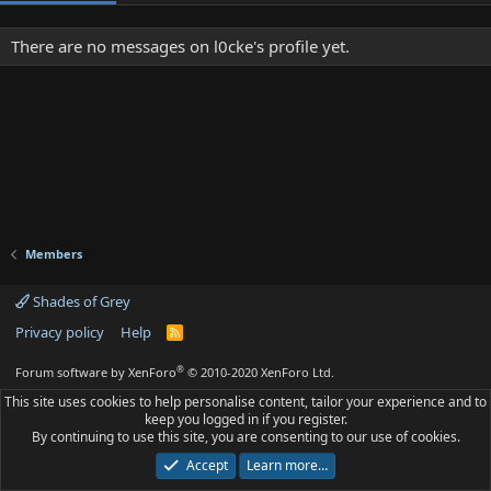
There are no messages on l0cke's profile yet.
Members
Shades of Grey
Privacy policy
Help
R
S
S
®
Forum software by XenForo
© 2010-2020 XenForo Ltd.
This site uses cookies to help personalise content, tailor your experience and to
keep you logged in if you register.
By continuing to use this site, you are consenting to our use of cookies.
Accept
Learn more…