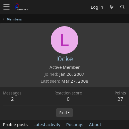
Log in
Members
L
l0cke
Active Member
Joined
Jan 26, 2007
Last seen
Mar 27, 2008
Messages
Reaction score
Points
2
0
27
Find
Profile posts
Latest activity
Postings
About