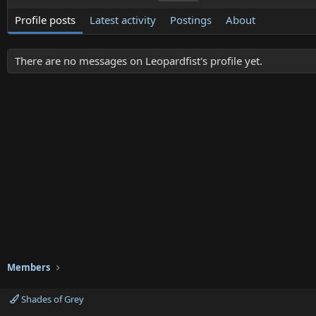
Profile posts
Latest activity
Postings
About
There are no messages on Leopardfist's profile yet.
Members
Shades of Grey