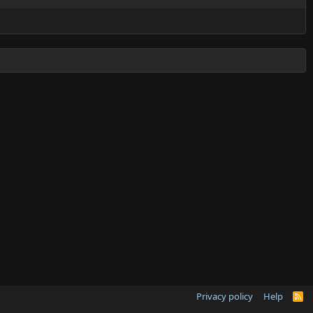
Privacy policy
Help
R
S