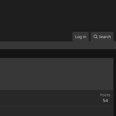
Log in
Search
Points
54