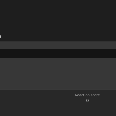
d
Reaction score
0