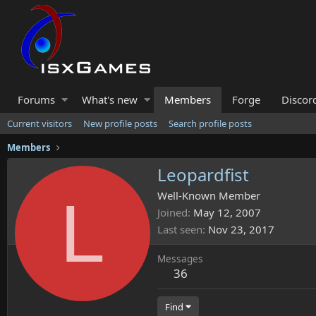
Forums
What's new
Members
Forge
Discor
Current visitors
New profile posts
Search profile posts
Members
Leopardfist
L
Well-Known Member
Joined
May 12, 2007
Last seen
Nov 23, 2017
Messages
36
Find