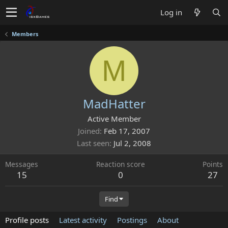
Log in
Members
M
MadHatter
Active Member
Joined
Feb 17, 2007
Last seen
Jul 2, 2008
Messages
Reaction score
Points
15
0
27
Find
Profile posts
Latest activity
Postings
About