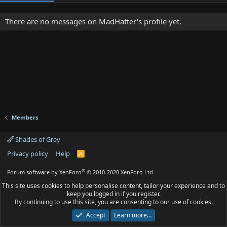
There are no messages on MadHatter's profile yet.
Members
Shades of Grey
Privacy policy
Help
R
S
S
®
Forum software by XenForo
© 2010-2020 XenForo Ltd.
This site uses cookies to help personalise content, tailor your experience and to
keep you logged in if you register.
By continuing to use this site, you are consenting to our use of cookies.
Accept
Learn more…