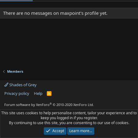
There are no messages on maxpoint's profile yet.
Members
Shades of Grey
Privacy policy
Help
R
S
S
®
Forum software by XenForo
© 2010-2020 XenForo Ltd.
This site uses cookies to help personalise content, tailor your experience and to
keep you logged in if you register.
By continuing to use this site, you are consenting to our use of cookies.
Accept
Learn more…