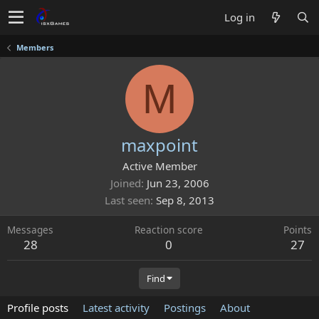
Log in
Members
M
maxpoint
Active Member
Joined
Jun 23, 2006
Last seen
Sep 8, 2013
Messages
Reaction score
Points
28
0
27
Find
Profile posts
Latest activity
Postings
About