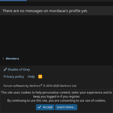
There are no messages on mordacai's profile yet.
Members
Shades of Grey
Privacy policy
Help
R
S
S
®
Forum software by XenForo
© 2010-2020 XenForo Ltd.
This site uses cookies to help personalise content, tailor your experience and to
keep you logged in if you register.
By continuing to use this site, you are consenting to our use of cookies.
Accept
Learn more…