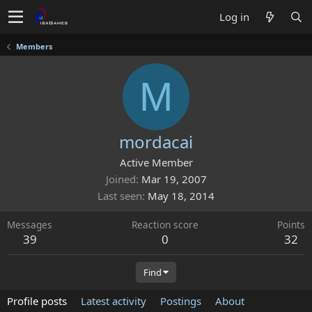
Log in
Members
M
mordacai
Active Member
Joined
Mar 19, 2007
Last seen
May 18, 2014
Messages
Reaction score
Points
39
0
32
Find
Profile posts
Latest activity
Postings
About