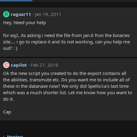
ragsar11
Jan 19, 2011
R
Hey, Need your help
for eq2, its asking i need the file from jan.6 fron the binaries
site.... i go to replace it and its not working, can you help me
out? : )
capilot
Feb 27, 2010
C
Ok the new script you created to do the export contains all
the abilities, transmute etc. Do you want me to include all of
these in the datanase now? We only did Spells/ca's last time
which was a much shorter list. Let me know how you want to
do it.
Cap
Members