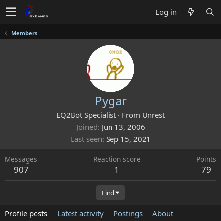
Log in
Members
Pygar
EQ2Bot Specialist
·
From
Unrest
Joined
Jun 13, 2006
Last seen
Sep 15, 2021
Messages
Reaction score
Points
907
1
79
Find
Profile posts
Latest activity
Postings
About