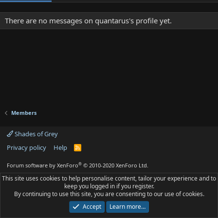
There are no messages on quantarus's profile yet.
Members
Shades of Grey
Privacy policy
Help
R
S
S
®
Forum software by XenForo
© 2010-2020 XenForo Ltd.
This site uses cookies to help personalise content, tailor your experience and to
keep you logged in if you register.
By continuing to use this site, you are consenting to our use of cookies.
Accept
Learn more…