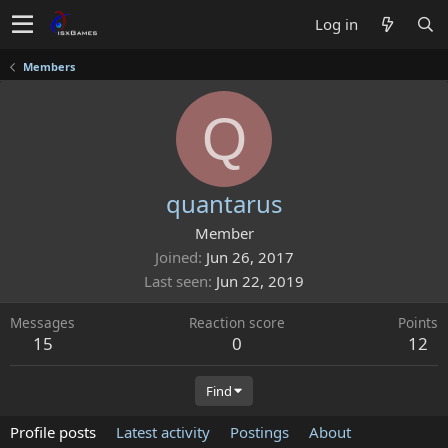
Log in
Members
Q
quantarus
Member
Joined
Jun 26, 2017
Last seen
Jun 22, 2019
Messages
Reaction score
Points
15
0
12
Find
Profile posts
Latest activity
Postings
About