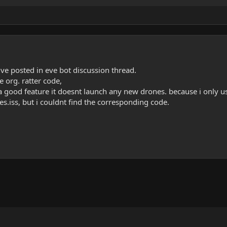
uve posted in eve bot discussion thread.
 org. ratter code,
a good feature it doesnt launch any new drones. because i only us
s.iss, but i couldnt find the corresponding code.