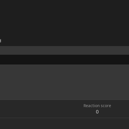
d
Reaction score
0