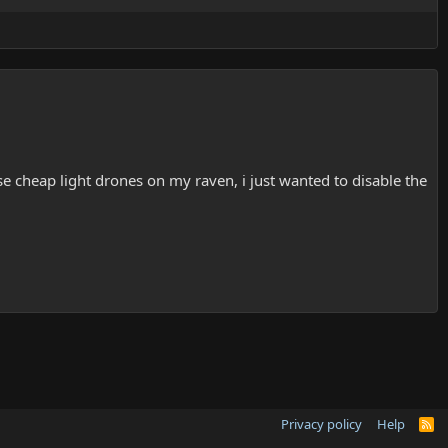
e cheap light drones on my raven, i just wanted to disable the
Privacy policy
Help
R
S