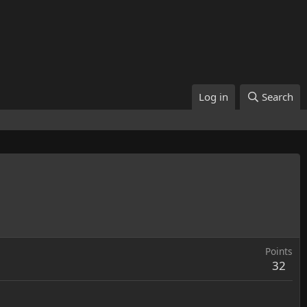
Log in
Search
Points
32