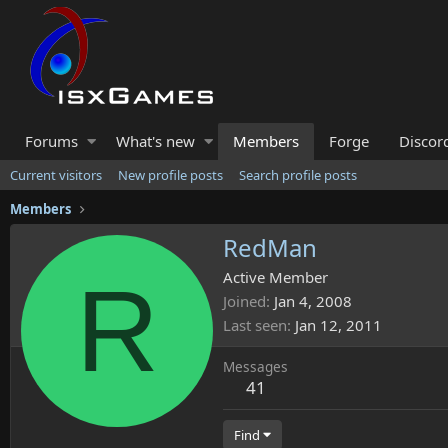
Forums
What's new
Members
Forge
Discor
Current visitors
New profile posts
Search profile posts
Members
RedMan
R
Active Member
Joined
Jan 4, 2008
Last seen
Jan 12, 2011
Messages
41
Find