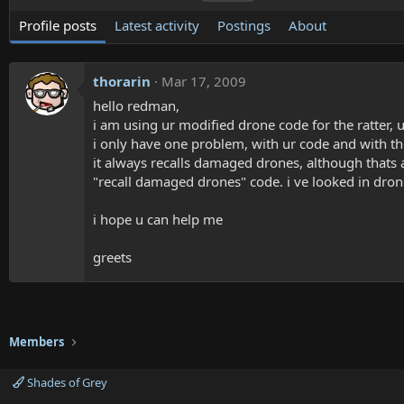
Profile posts
Latest activity
Postings
About
thorarin
Mar 17, 2009
hello redman,
i am using ur modified drone code for the ratter, 
i only have one problem, with ur code and with the
it always recalls damaged drones, although thats 
"recall damaged drones" code. i ve looked in drone
i hope u can help me
greets
Members
Shades of Grey