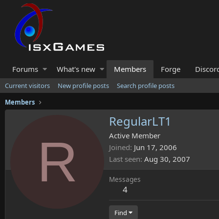
Forums
What's new
Members
Forge
Discor
Current visitors
New profile posts
Search profile posts
Members
RegularLT1
R
Active Member
Joined
Jun 17, 2006
Last seen
Aug 30, 2007
Messages
4
Find