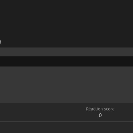
d
Reaction score
0