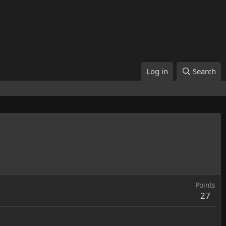
Log in
Search
Points
27