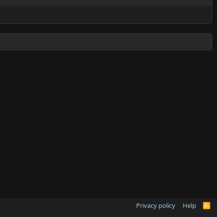
Privacy policy
Help
R
S