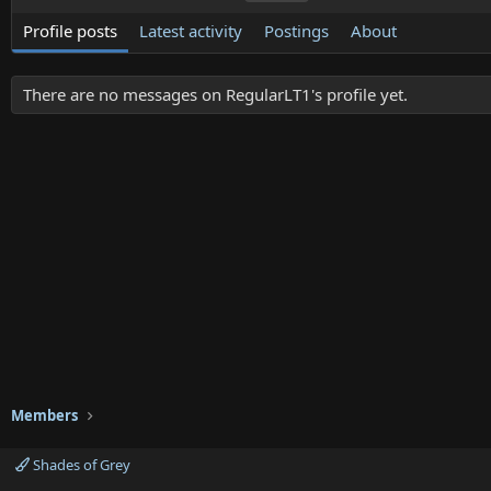
Profile posts
Latest activity
Postings
About
There are no messages on RegularLT1's profile yet.
Members
Shades of Grey