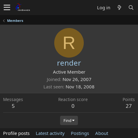
Log in
Members
R
render
Active Member
Joined
Nov 26, 2007
Last seen
Nov 18, 2008
Messages
Reaction score
Points
5
0
27
Find
Profile posts
Latest activity
Postings
About