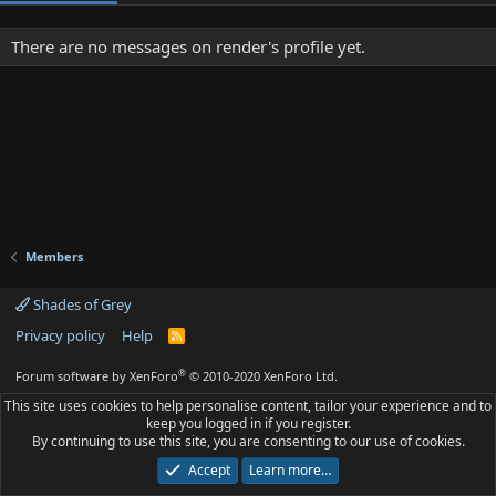
There are no messages on render's profile yet.
Members
Shades of Grey
Privacy policy
Help
R
S
S
®
Forum software by XenForo
© 2010-2020 XenForo Ltd.
This site uses cookies to help personalise content, tailor your experience and to
keep you logged in if you register.
By continuing to use this site, you are consenting to our use of cookies.
Accept
Learn more…