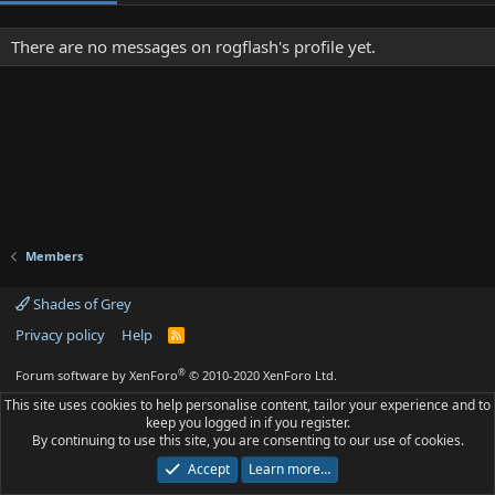
There are no messages on rogflash's profile yet.
Members
Shades of Grey
Privacy policy
Help
R
S
S
®
Forum software by XenForo
© 2010-2020 XenForo Ltd.
This site uses cookies to help personalise content, tailor your experience and to
keep you logged in if you register.
By continuing to use this site, you are consenting to our use of cookies.
Accept
Learn more…