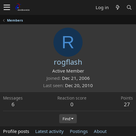
Log in
Members
R
rogflash
Active Member
Joined
Dec 21, 2006
Last seen
Dec 20, 2010
Messages
Reaction score
Points
6
0
27
Find
Profile posts
Latest activity
Postings
About