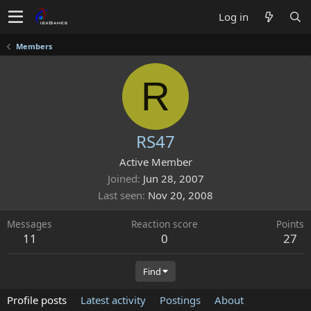
Log in
Members
R
RS47
Active Member
Joined
Jun 28, 2007
Last seen
Nov 20, 2008
Messages
Reaction score
Points
11
0
27
Find
Profile posts
Latest activity
Postings
About