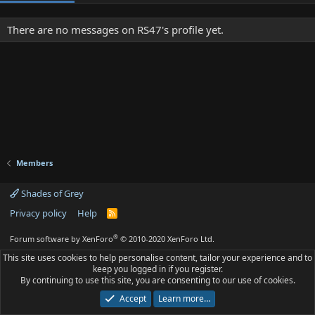
There are no messages on RS47's profile yet.
Members
Shades of Grey
Privacy policy
Help
R
S
S
®
Forum software by XenForo
© 2010-2020 XenForo Ltd.
This site uses cookies to help personalise content, tailor your experience and to
keep you logged in if you register.
By continuing to use this site, you are consenting to our use of cookies.
Accept
Learn more…