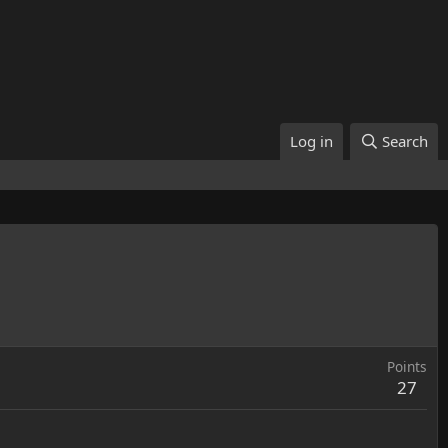
Log in
Search
Points
27