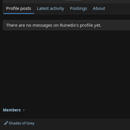
Profile posts
Latest activity
Postings
About
There are no messages on Runedis's profile yet.
Members
Shades of Grey