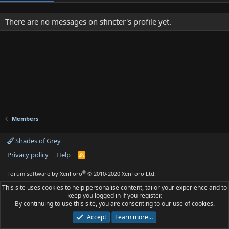
There are no messages on sfincter's profile yet.
Members
Shades of Grey
Privacy policy
Help
R
S
S
®
Forum software by XenForo
© 2010-2020 XenForo Ltd.
This site uses cookies to help personalise content, tailor your experience and to
keep you logged in if you register.
By continuing to use this site, you are consenting to our use of cookies.
Accept
Learn more…