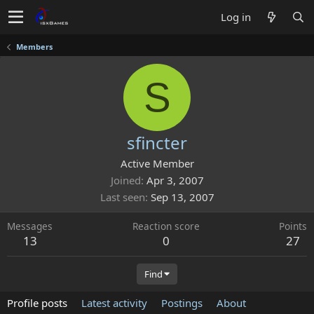
Log in
Members
S
sfincter
Active Member
Joined
Apr 3, 2007
Last seen
Sep 13, 2007
Messages
Reaction score
Points
13
0
27
Find
Profile posts
Latest activity
Postings
About