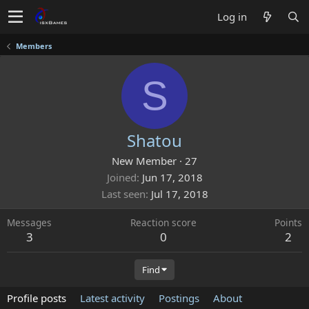
Log in
Members
S
Shatou
New Member
·
27
Joined
Jun 17, 2018
Last seen
Jul 17, 2018
Messages
Reaction score
Points
3
0
2
Find
Profile posts
Latest activity
Postings
About