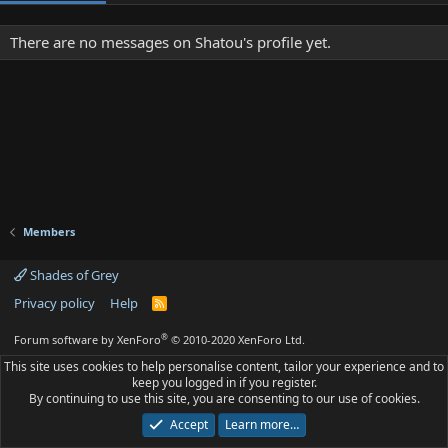
There are no messages on Shatou's profile yet.
Members
Shades of Grey
Privacy policy
Help
R
S
S
®
Forum software by XenForo
© 2010-2020 XenForo Ltd.
This site uses cookies to help personalise content, tailor your experience and to
keep you logged in if you register.
By continuing to use this site, you are consenting to our use of cookies.
Accept
Learn more…