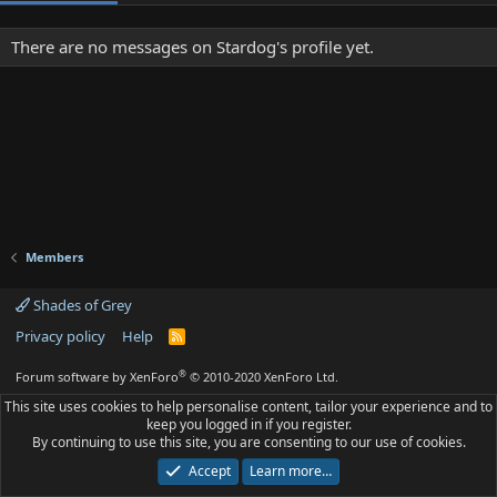
There are no messages on Stardog's profile yet.
Members
Shades of Grey
Privacy policy
Help
R
S
S
®
Forum software by XenForo
© 2010-2020 XenForo Ltd.
This site uses cookies to help personalise content, tailor your experience and to
keep you logged in if you register.
By continuing to use this site, you are consenting to our use of cookies.
Accept
Learn more…