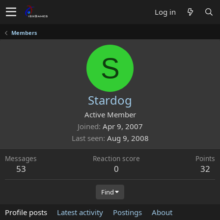
Log in
Members
S
Stardog
Active Member
Joined
Apr 9, 2007
Last seen
Aug 9, 2008
Messages
Reaction score
Points
53
0
32
Find
Profile posts
Latest activity
Postings
About