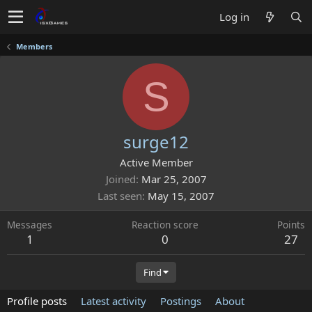
Log in
Members
S
surge12
Active Member
Joined
Mar 25, 2007
Last seen
May 15, 2007
Messages
Reaction score
Points
1
0
27
Find
Profile posts
Latest activity
Postings
About