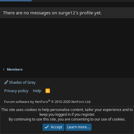
There are no messages on surge12's profile yet.
Members
Shades of Grey
Privacy policy
Help
R
S
S
®
Forum software by XenForo
© 2010-2020 XenForo Ltd.
This site uses cookies to help personalise content, tailor your experience and to
keep you logged in if you register.
By continuing to use this site, you are consenting to our use of cookies.
Accept
Learn more…