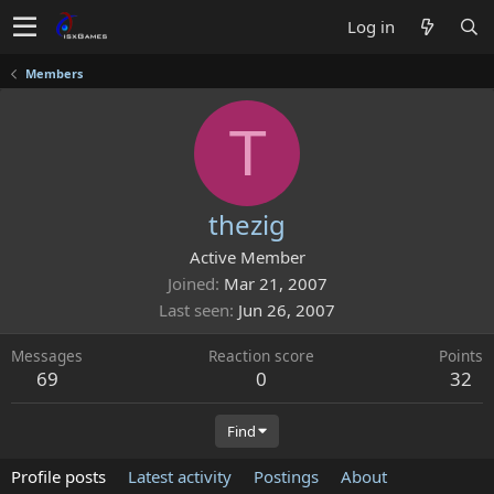
Log in
Members
T
thezig
Active Member
Joined
Mar 21, 2007
Last seen
Jun 26, 2007
Messages
Reaction score
Points
69
0
32
Find
Profile posts
Latest activity
Postings
About