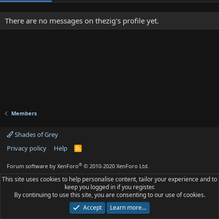
There are no messages on thezig's profile yet.
Members
Shades of Grey
Privacy policy
Help
R
S
S
®
Forum software by XenForo
© 2010-2020 XenForo Ltd.
This site uses cookies to help personalise content, tailor your experience and to
keep you logged in if you register.
By continuing to use this site, you are consenting to our use of cookies.
Accept
Learn more…