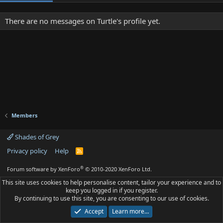
There are no messages on Turtle's profile yet.
Members
Shades of Grey
Privacy policy
Help
R
S
S
®
Forum software by XenForo
© 2010-2020 XenForo Ltd.
This site uses cookies to help personalise content, tailor your experience and to
keep you logged in if you register.
By continuing to use this site, you are consenting to our use of cookies.
Accept
Learn more…