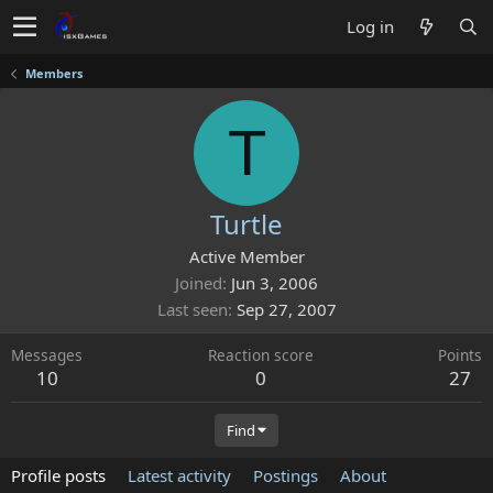
Log in
Members
T
Turtle
Active Member
Joined
Jun 3, 2006
Last seen
Sep 27, 2007
Messages
Reaction score
Points
10
0
27
Find
Profile posts
Latest activity
Postings
About