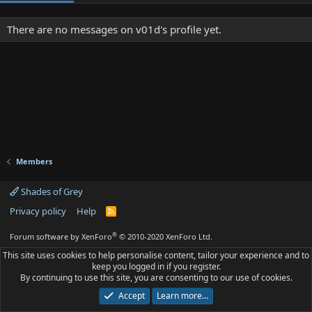
There are no messages on v01d's profile yet.
Members
Shades of Grey
Privacy policy
Help
R
S
S
®
Forum software by XenForo
© 2010-2020 XenForo Ltd.
This site uses cookies to help personalise content, tailor your experience and to
keep you logged in if you register.
By continuing to use this site, you are consenting to our use of cookies.
Accept
Learn more…