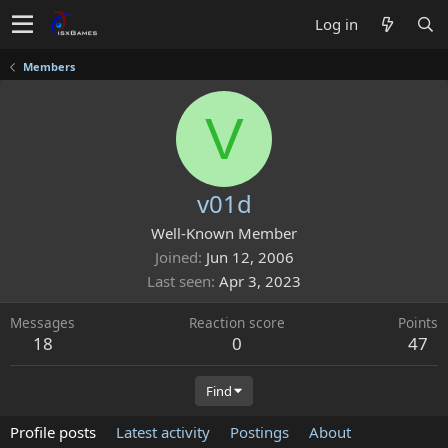
Log in
Members
V
v01d
Well-Known Member
Joined
Jun 12, 2006
Last seen
Apr 3, 2023
Messages
Reaction score
Points
18
0
47
Find
Profile posts
Latest activity
Postings
About