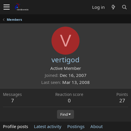
Log in
Members
V
vertigod
Active Member
Joined
Dec 16, 2007
Last seen
Mar 13, 2008
Messages
Reaction score
Points
7
0
27
Find
Profile posts
Latest activity
Postings
About