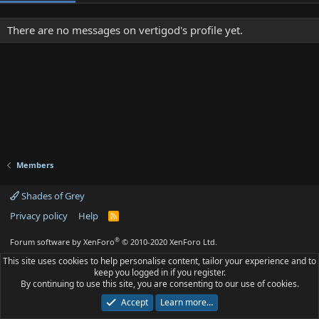
There are no messages on vertigod's profile yet.
Members
Shades of Grey
Privacy policy
Help
R
S
S
®
Forum software by XenForo
© 2010-2020 XenForo Ltd.
This site uses cookies to help personalise content, tailor your experience and to
keep you logged in if you register.
By continuing to use this site, you are consenting to our use of cookies.
Accept
Learn more…