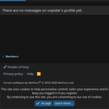
There are no messages on vxjester's profile yet.
Members
Shades of Grey
Privacy policy
Help
R
S
S
®
Forum software by XenForo
© 2010-2020 XenForo Ltd.
This site uses cookies to help personalise content, tailor your experience and to
keep you logged in if you register.
By continuing to use this site, you are consenting to our use of cookies.
Accept
Learn more…