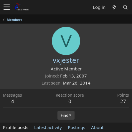
Log in
Members
V
vxjester
Active Member
Joined
Feb 13, 2007
Last seen
Mar 26, 2014
Messages
Reaction score
Points
4
0
27
Find
Profile posts
Latest activity
Postings
About