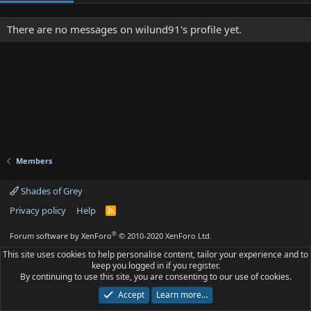
There are no messages on wilund91's profile yet.
Members
Shades of Grey
Privacy policy
Help
R
S
S
®
Forum software by XenForo
© 2010-2020 XenForo Ltd.
This site uses cookies to help personalise content, tailor your experience and to
keep you logged in if you register.
By continuing to use this site, you are consenting to our use of cookies.
Accept
Learn more…