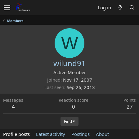
Log in
Members
W
wilund91
Active Member
Joined
Nov 17, 2007
Last seen
Sep 26, 2013
Messages
Reaction score
Points
4
0
27
Find
Profile posts
Latest activity
Postings
About