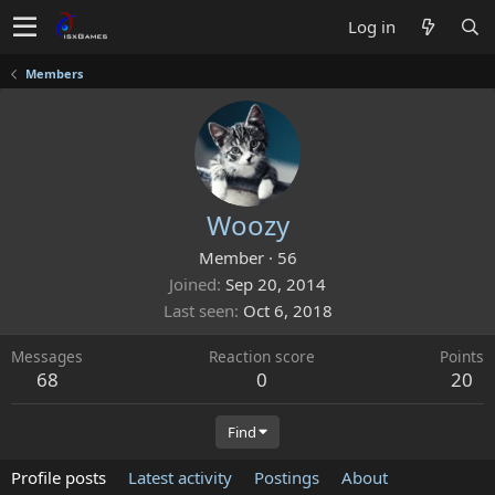
Log in
Members
Woozy
Member
·
56
Joined
Sep 20, 2014
Last seen
Oct 6, 2018
Messages
Reaction score
Points
68
0
20
Find
Profile posts
Latest activity
Postings
About