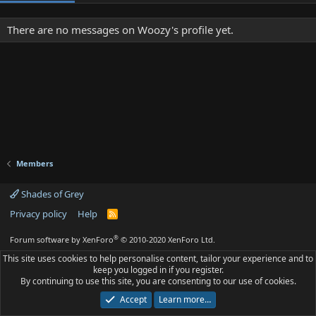
There are no messages on Woozy's profile yet.
Members
Shades of Grey
Privacy policy
Help
R
S
S
®
Forum software by XenForo
© 2010-2020 XenForo Ltd.
This site uses cookies to help personalise content, tailor your experience and to
keep you logged in if you register.
By continuing to use this site, you are consenting to our use of cookies.
Accept
Learn more…