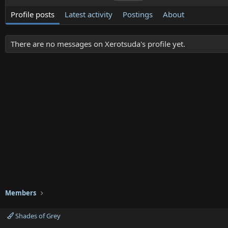
Profile posts
Latest activity
Postings
About
There are no messages on Xerotsuda's profile yet.
Members
Shades of Grey