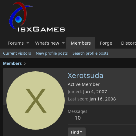
Forums
What's new
Members
Forge
Discor
Current visitors
New profile posts
Search profile posts
Members
Xerotsuda
X
Active Member
Joined
Jun 4, 2007
Last seen
Jan 16, 2008
Messages
10
Find