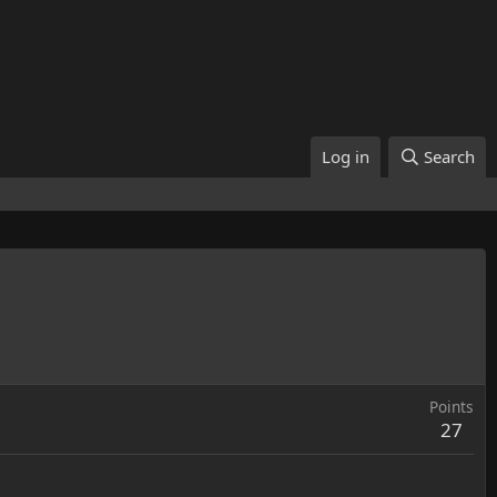
Log in
Search
Points
27