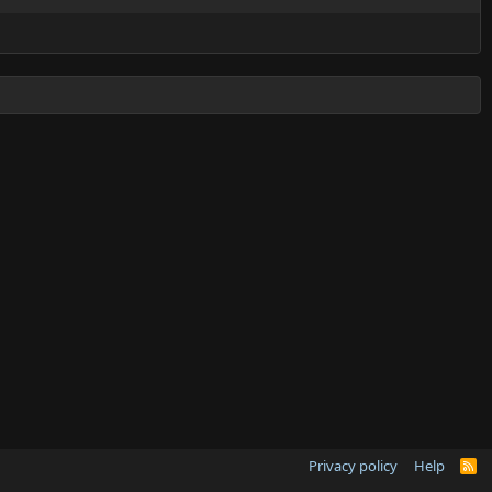
Privacy policy
Help
R
S