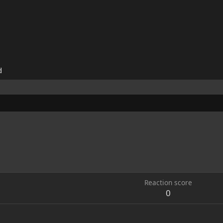
d
Reaction score
0